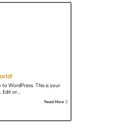
orld!
to WordPress. This is your
. Edit or…
Read More