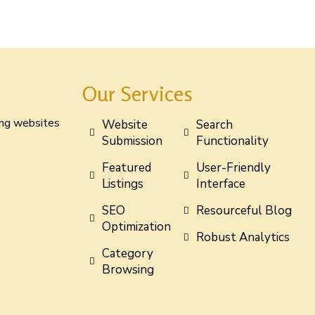
Our Services
ting websites
Website
Search
Submission
Functionality
Featured
User-Friendly
Listings
Interface
SEO
Resourceful Blog
Optimization
Robust Analytics
Category
Browsing