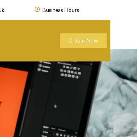
uk
Business Hours
Join Now