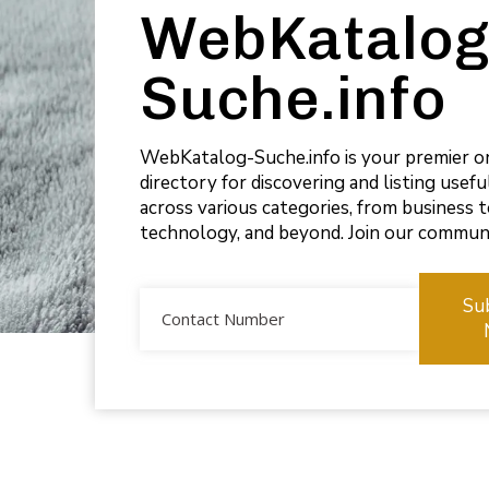
WebKatalog
Suche.info
WebKatalog-Suche.info is your premier o
directory for discovering and listing usef
across various categories, from business 
technology, and beyond. Join our commun
Su