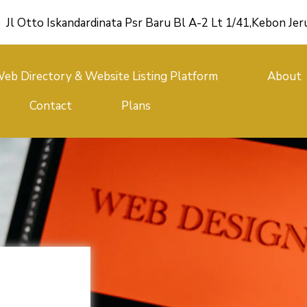
Jl Otto Iskandardinata Psr Baru Bl A-2 Lt 1/41,Kebon Jer
eb Directory & Website Listing Platform
About
Contact
Plans