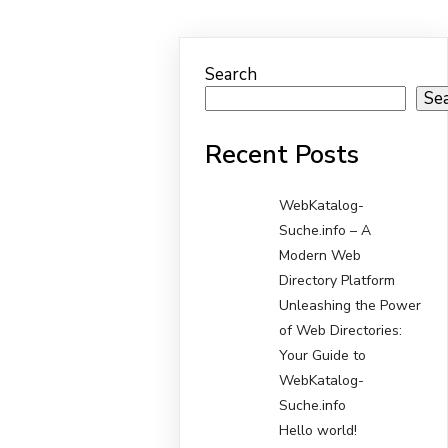
Search
Se
Recent Posts
WebKatalog-
Suche.info – A
Modern Web
Directory Platform
Unleashing the Power
of Web Directories:
Your Guide to
WebKatalog-
Suche.info
Hello world!