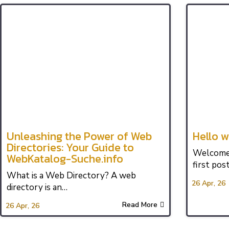
Unleashing the Power of Web
Hello w
Directories: Your Guide to
Welcome 
WebKatalog-Suche.info
first post
What is a Web Directory? A web
26
Apr, 26
directory is an…
Read More
26
Apr, 26