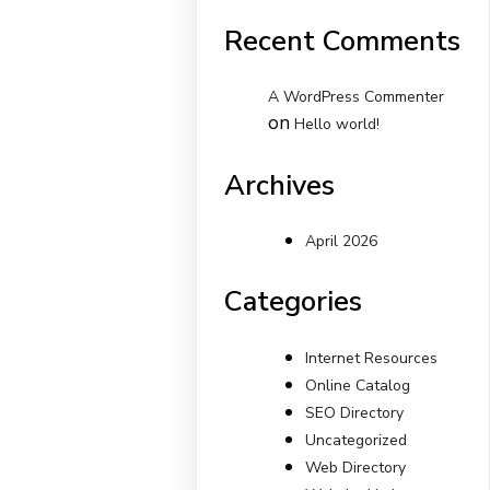
Recent Comments
A WordPress Commenter
on
Hello world!
Archives
April 2026
Categories
Internet Resources
Online Catalog
SEO Directory
Uncategorized
Web Directory