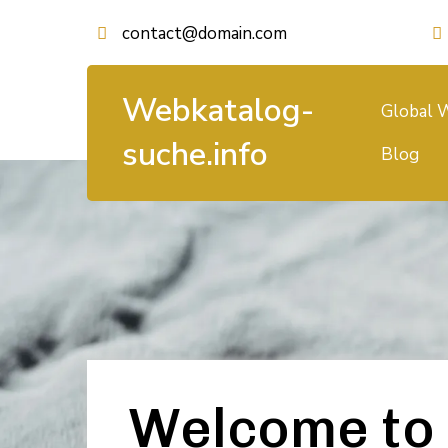
contact@domain.com
Webkatalog-
Global W
suche.info
Blog
Welcome to