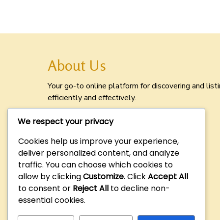
About Us
Your go-to online platform for discovering and lis
efficiently and effectively.
We respect your privacy
Cookies help us improve your experience,
deliver personalized content, and analyze
traffic. You can choose which cookies to
allow by clicking
Customize
. Click
Accept All
to consent or
Reject All
to decline non-
essential cookies.