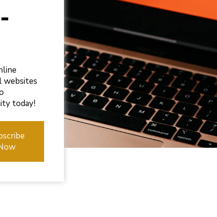
-
nline
ul websites
to
ity today!
bscribe
Now