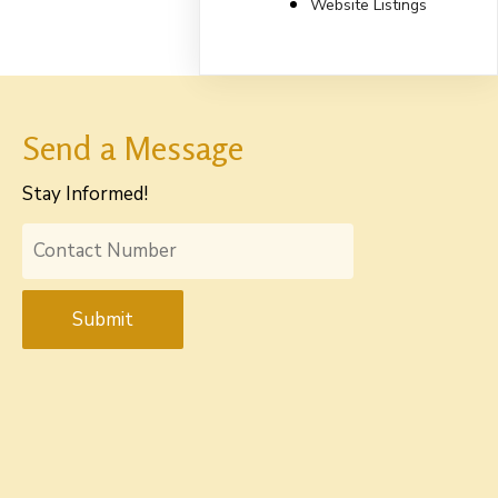
Website Listings
Send a Message
Stay Informed!
Submit